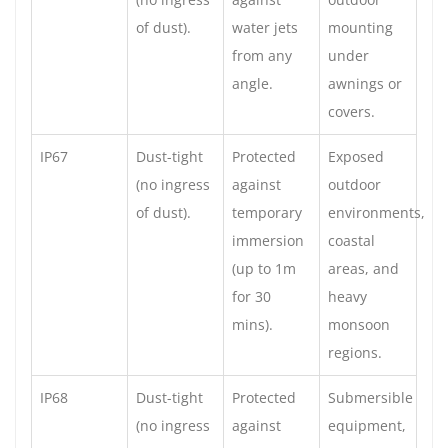
of dust).
water jets
mounting
from any
under
angle.
awnings or
covers.
IP67
Dust-tight
Protected
Exposed
(no ingress
against
outdoor
of dust).
temporary
environments,
immersion
coastal
(up to 1m
areas, and
for 30
heavy
mins).
monsoon
regions.
IP68
Dust-tight
Protected
Submersible
(no ingress
against
equipment,