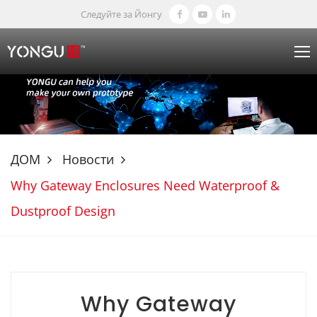
Следуйте за Йонгу
ДОМ
Новости
Why Gateway Enclosures Need Waterproof &
Dustproof Design
Why Gateway