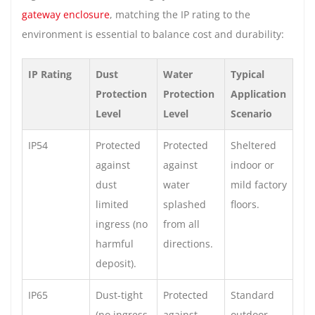
gateway enclosure
, matching the IP rating to the
environment is essential to balance cost and durability:
IP Rating
Dust
Water
Typical
Protection
Protection
Application
Level
Level
Scenario
IP54
Protected
Protected
Sheltered
against
against
indoor or
dust
water
mild factory
limited
splashed
floors.
ingress (no
from all
harmful
directions.
deposit).
IP65
Dust-tight
Protected
Standard
(no ingress
against
outdoor