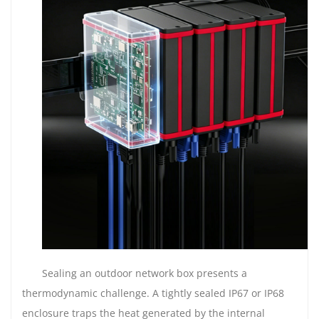
Sealing an outdoor network box presents a
thermodynamic challenge. A tightly sealed IP67 or IP68
enclosure traps the heat generated by the internal