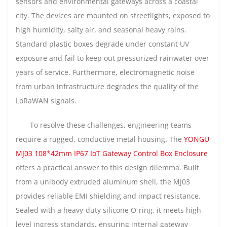
sensors and environmental gateways across a coastal
city. The devices are mounted on streetlights, exposed to
high humidity, salty air, and seasonal heavy rains.
Standard plastic boxes degrade under constant UV
exposure and fail to keep out pressurized rainwater over
years of service. Furthermore, electromagnetic noise
from urban infrastructure degrades the quality of the
LoRaWAN signals.
To resolve these challenges, engineering teams
require a rugged, conductive metal housing. The
YONGU
MJ03 108*42mm IP67 IoT Gateway Control Box Enclosure
offers a practical answer to this design dilemma. Built
from a unibody extruded aluminum shell, the MJ03
provides reliable EMI shielding and impact resistance.
Sealed with a heavy-duty silicone O-ring, it meets high-
level ingress standards, ensuring internal gateway