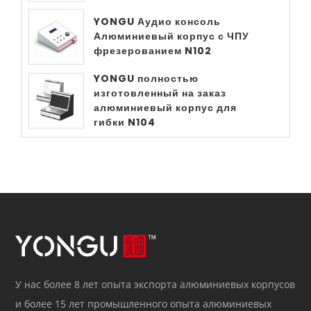
YONGU Аудио консоль
Алюминиевый корпус с ЧПУ
фрезерованием N102
YONGU полностью
изготовленный на заказ
алюминиевый корпус для
гибки N104
У нас более 8 лет опыта экспорта алюминиевых корпусов
и более 15 лет промышленного опыта алюминиевых