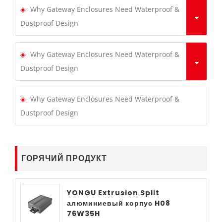
Why Gateway Enclosures Need Waterproof &
Dustproof Design
Why Gateway Enclosures Need Waterproof &
Dustproof Design
Why Gateway Enclosures Need Waterproof &
Dustproof Design
ГОРЯЧИЙ ПРОДУКТ
YONGU Extrusion Split
алюминиевый корпус H08
76W35H