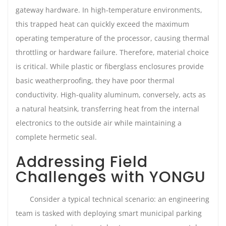
gateway hardware. In high-temperature environments,
this trapped heat can quickly exceed the maximum
operating temperature of the processor, causing thermal
throttling or hardware failure. Therefore, material choice
is critical. While plastic or fiberglass enclosures provide
basic weatherproofing, they have poor thermal
conductivity. High-quality aluminum, conversely, acts as
a natural heatsink, transferring heat from the internal
electronics to the outside air while maintaining a
complete hermetic seal.
Addressing Field
Challenges with YONGU
Consider a typical technical scenario: an engineering
team is tasked with deploying smart municipal parking