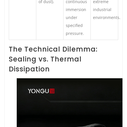
of dust).
continuous
extreme
immersion
industrial
under
environments.
specified
pressure.
The Technical Dilemma:
Sealing vs. Thermal
Dissipation