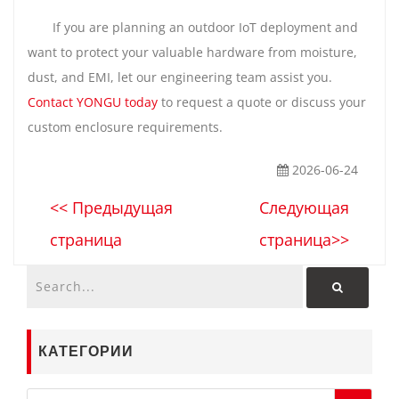
If you are planning an outdoor IoT deployment and
want to protect your valuable hardware from moisture,
dust, and EMI, let our engineering team assist you.
Contact YONGU today
to request a quote or discuss your
custom enclosure requirements.
2026-06-24
<< Предыдущая
Следующая
страница
страница>>
КАТЕГОРИИ