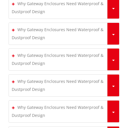
Why Gateway Enclosures Need Waterproof &
Dustproof Design
Why Gateway Enclosures Need Waterproof &
Dustproof Design
Why Gateway Enclosures Need Waterproof &
Dustproof Design
Why Gateway Enclosures Need Waterproof &
Dustproof Design
Why Gateway Enclosures Need Waterproof &
Dustproof Design