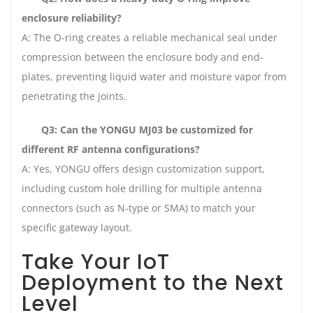
enclosure reliability?
A: The O-ring creates a reliable mechanical seal under
compression between the enclosure body and end-
plates, preventing liquid water and moisture vapor from
penetrating the joints.
Q3: Can the YONGU MJ03 be customized for
different RF antenna configurations?
A: Yes, YONGU offers design customization support,
including custom hole drilling for multiple antenna
connectors (such as N-type or SMA) to match your
specific gateway layout.
Take Your IoT
Deployment to the Next
Level