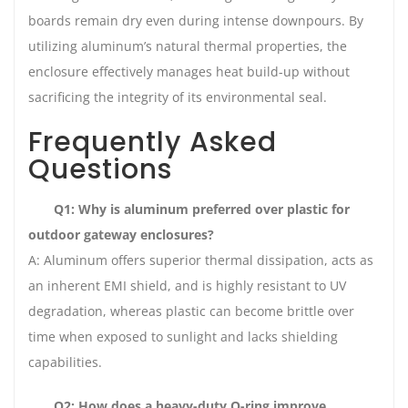
boards remain dry even during intense downpours. By
utilizing aluminum’s natural thermal properties, the
enclosure effectively manages heat build-up without
sacrificing the integrity of its environmental seal.
Frequently Asked
Questions
Q1: Why is aluminum preferred over plastic for
outdoor gateway enclosures?
A: Aluminum offers superior thermal dissipation, acts as
an inherent EMI shield, and is highly resistant to UV
degradation, whereas plastic can become brittle over
time when exposed to sunlight and lacks shielding
capabilities.
Q2: How does a heavy-duty O-ring improve