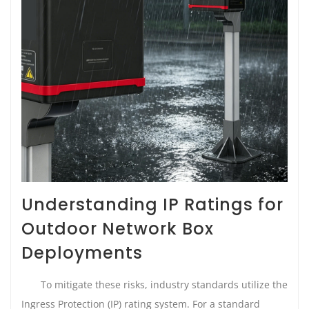
Understanding IP Ratings for
Outdoor Network Box
Deployments
To mitigate these risks, industry standards utilize the
Ingress Protection (IP) rating system. For a standard