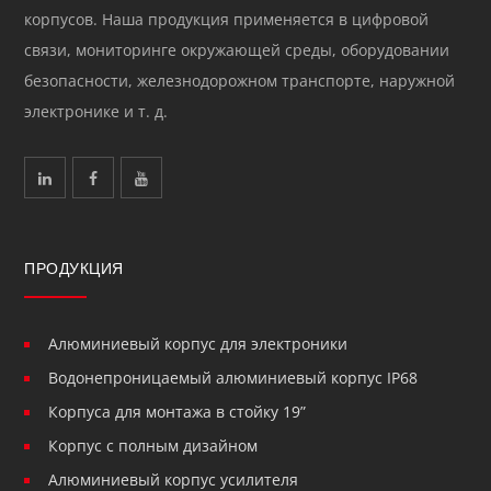
корпусов. Наша продукция применяется в цифровой
связи, мониторинге окружающей среды, оборудовании
безопасности, железнодорожном транспорте, наружной
электронике и т. д.
ПРОДУКЦИЯ
Алюминиевый корпус для электроники
Водонепроницаемый алюминиевый корпус IP68
Корпуса для монтажа в стойку 19”
Корпус с полным дизайном
Алюминиевый корпус усилителя