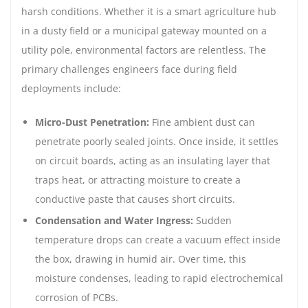
harsh conditions. Whether it is a smart agriculture hub
in a dusty field or a municipal gateway mounted on a
utility pole, environmental factors are relentless. The
primary challenges engineers face during field
deployments include:
Micro-Dust Penetration:
Fine ambient dust can
penetrate poorly sealed joints. Once inside, it settles
on circuit boards, acting as an insulating layer that
traps heat, or attracting moisture to create a
conductive paste that causes short circuits.
Condensation and Water Ingress:
Sudden
temperature drops can create a vacuum effect inside
the box, drawing in humid air. Over time, this
moisture condenses, leading to rapid electrochemical
corrosion of PCBs.