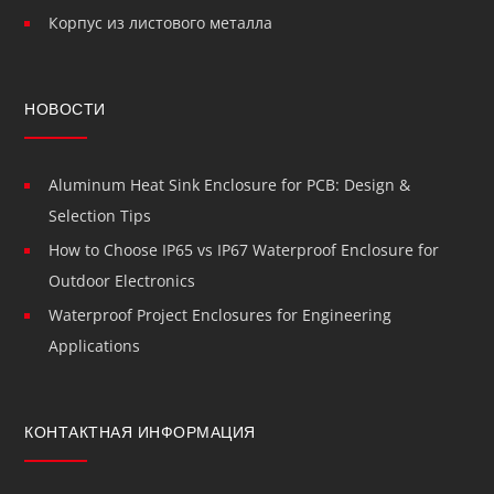
Корпус из листового металла
НОВОСТИ
Aluminum Heat Sink Enclosure for PCB: Design &
Selection Tips
How to Choose IP65 vs IP67 Waterproof Enclosure for
Outdoor Electronics
Waterproof Project Enclosures for Engineering
Applications
КОНТАКТНАЯ ИНФОРМАЦИЯ