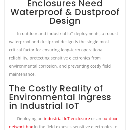
Enclosures Need
Waterproof & Dustproof
Design
In outdoor and industrial IoT deployments, a robust
waterproof and dustproof design is the single most
critical factor for ensuring long-term operational
reliability, protecting sensitive electronics from
environmental corrosion, and preventing costly field
maintenance.
The Costly Reality of
Environmental Ingress
in Industrial IoT
Deploying an
industrial IoT enclosure
or an
outdoor
network box
in the field exposes sensitive electronics to