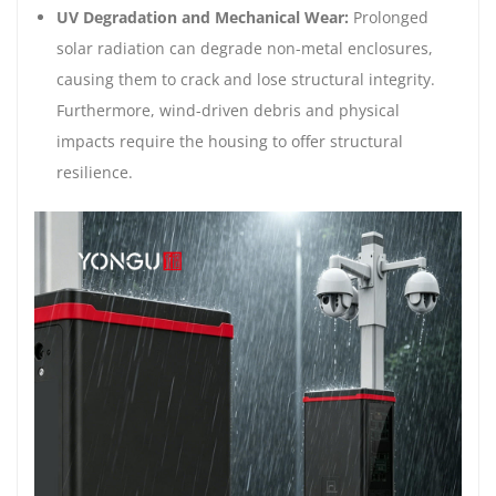
UV Degradation and Mechanical Wear:
Prolonged
solar radiation can degrade non-metal enclosures,
causing them to crack and lose structural integrity.
Furthermore, wind-driven debris and physical
impacts require the housing to offer structural
resilience.